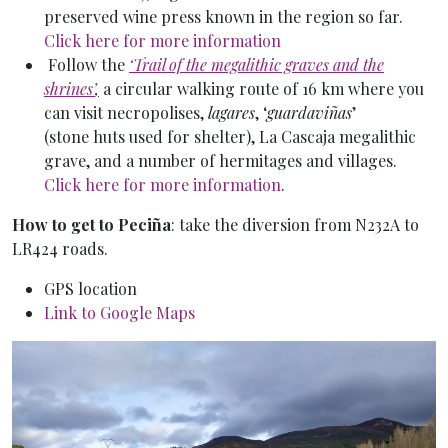
preserved wine press known in the region so far.
Click here for more information
Follow the
‘Trail of the megalithic graves and the
shrines’
,
a circular walking route of 16 km where you
can visit necropolises,
lagares
, ‘
guardaviñas
’
(stone huts used for shelter), La Cascaja megalithic
grave, and a number of hermitages and villages.
Click here for more information
.
How to get to Peciña
: take the diversion from N232A to
LR424 roads.
GPS location
Link to Google Maps