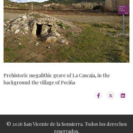
Prehistoric megalithic grave of La Cascaja, in the
background the village of Peciña
© 2026 San Vicente de la Sonsierra. Todos los derechos
reservados.