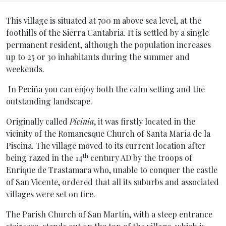
Inicio General
This village is situated at 700 m above sea level, at the
foothills of the Sierra Cantabria. It is settled by a single
permanent resident, although the population increases
up to 25 or 30 inhabitants during the summer and
weekends.
In Peciña you can enjoy both the calm setting and the
outstanding landscape.
Originally called
Picinia
, it was firstly located in the
vicinity of the Romanesque Church of Santa María de la
Piscina. The village moved to its current location after
th
being razed in the 14
century AD by the troops of
Enrique de Trastamara who, unable to conquer the castle
of San Vicente, ordered that all its suburbs and associated
villages were set on fire.
The Parish Church of San Martín, with a steep entrance