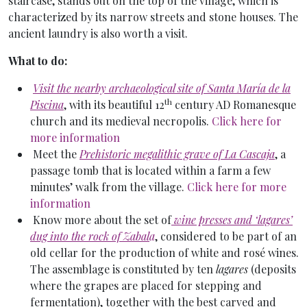
staircase, stands out on the top of the village, which is
characterized by its narrow streets and stone houses. The
ancient laundry is also worth a visit.
What to do:
Visit the nearby archaeological site of Santa María de la
th
Piscina
, with its beautiful 12
century AD Romanesque
church and its medieval necropolis.
Click here for
more information
Meet the
Prehistoric megalithic grave of La Cascaja
, a
passage tomb that is located within a farm a few
minutes’ walk from the village.
Click here for more
information
Know more about the set of
wine presses and ‘lagares’
dug into the rock of Zabal
a
, considered to be part of an
old cellar for the production of white and rosé wines.
The assemblage is constituted by ten
lagares
(deposits
where the grapes are placed for stepping and
fermentation), together with the best carved and